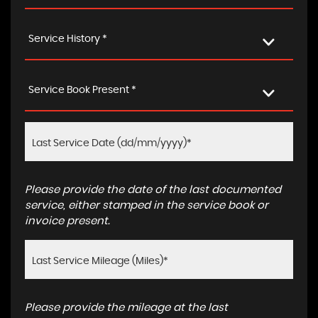
Service History *
Service Book Present *
Please provide the date of the last documented
service, either stamped in the service book or
invoice present.
Please provide the mileage at the last