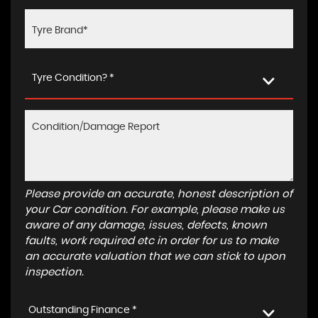
Tyre Condition? *
Please provide an accurate, honest description of
your Car condition. For example, please make us
aware of any damage, issues, defects, known
faults, work required etc in order for us to make
an accurate valuation that we can stick to upon
inspection.
Outstanding Finance *