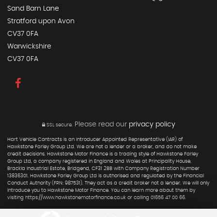
Sand Barn Lane
Stratford upon Avon
CV37 0FA
Warwickshire
CV37 0FA
Please read our
privacy policy
SSL secure.
Hart Vehicle Contracts is an Introducer Appointed Representative (IAR) of
Hawkstone Farley Group Ltd. We are not a lender or a broker, and do not make
credit decisions. Hawkstone Motor Finance is a trading style of Hawkstone Farley
Group Ltd, a company registered in England and Wales at Principality House,
Brackla Industrial Estate, Bridgend, CF31 2BB with Company Registration Number
13836301. Hawkstone Farley Group Ltd is authorised and regulated by the Financial
Conduct Authority (FRN: 987531). They act as a credit broker not a lender. We will only
introduce you to Hawkstone Motor Finance. You can learn more about them by
visiting https://www.hawkstonemotorfinance.co.uk or calling 01656 47 00 66.