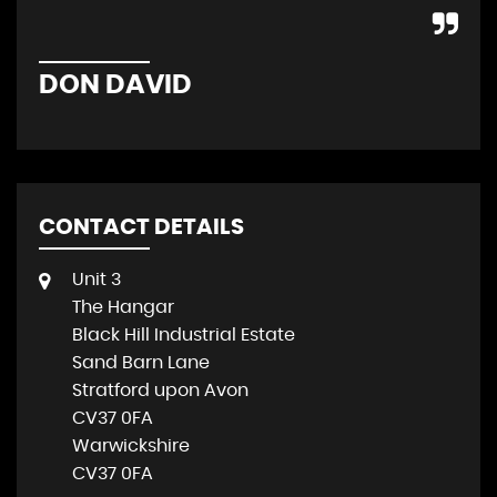
DON DAVID
P
CONTACT DETAILS
Unit 3
The Hangar
Black Hill Industrial Estate
Sand Barn Lane
Stratford upon Avon
CV37 0FA
Warwickshire
CV37 0FA