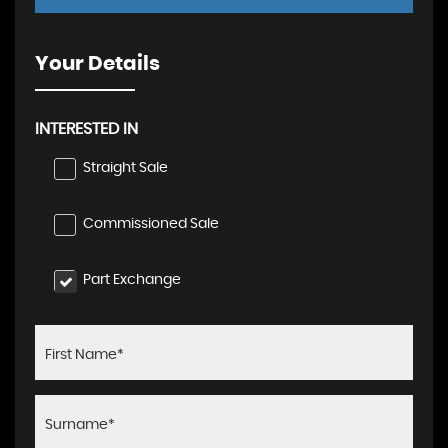
Your Details
INTERESTED IN
Straight Sale
Commissioned Sale
Part Exchange