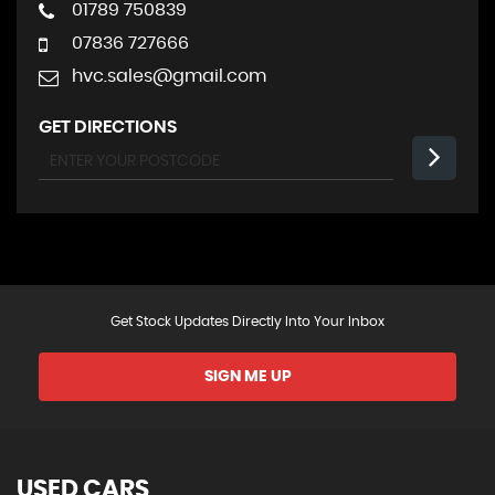
01789 750839
07836 727666
hvc.sales@gmail.com
GET DIRECTIONS
Get Stock Updates Directly Into Your Inbox
SIGN ME UP
USED CARS