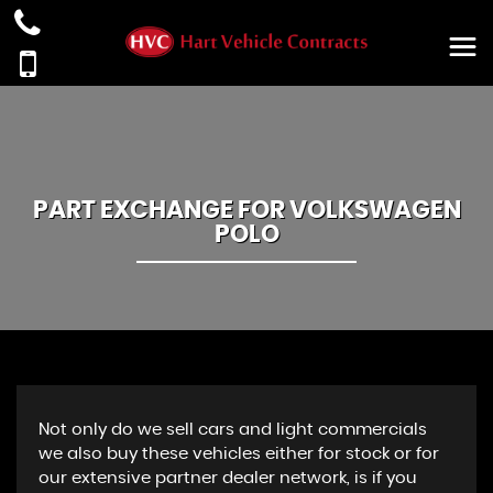
PART EXCHANGE FOR
VOLKSWAGEN
POLO
Not only do we sell cars and light commercials
we also buy these vehicles either for stock or for
our extensive partner dealer network, is if you