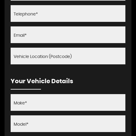
Your Vehicle Details