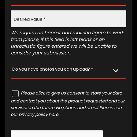
We require an honest and realistic figure to work
from please, if this field is left blank or an
unrealistic figure entered we will be unable to
consider your submission.
Do you have photos you can upload? *
Please click to give us consent to store your data
and contact you about the product requested and our
services in the future via phone and email. Please see
our
privacy policy here
.