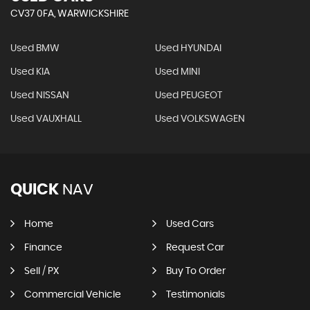
CV37 0FA, WARWICKSHIRE
Used BMW
Used HYUNDAI
Used KIA
Used MINI
Used NISSAN
Used PEUGEOT
Used VAUXHALL
Used VOLKSWAGEN
QUICK
NAV
Home
Used Cars
Finance
Request Car
Sell / PX
Buy To Order
Commercial Vehicle
Testimonials