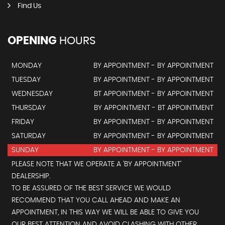
Find Us
OPENING
HOURS
MONDAY
BY APPOINTMENT - BY APPOINTMENT
TUESDAY
BY APPOINTMENT - BY APPOINTMENT
WEDNESDAY
BT APPOINTMENT - BY APPOINTMENT
THURSDAY
BY APPOINTMENT - BT APPOINTMENT
FRIDAY
BY APPOINTMENT - BY APPOINTMENT
SATURDAY
BY APPOINTMENT - BY APPOINTMENT
SUNDAY
BY APPOINTMENT - BY APPOINTMENT
PLEASE NOTE THAT WE OPERATE A 'BY APPOINTMENT'
DEALERSHIP.
TO BE ASSURED OF THE BEST SERVICE WE WOULD
RECOMMEND THAT YOU CALL AHEAD AND MAKE AN
APPOINTMENT, IN THIS WAY WE WILL BE ABLE TO GIVE YOU
OUR BEST ATTENTION AND AVOID CLASHING WITH OTHER