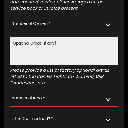
documented service, either stamped in the
service book or invoice present.
Number of Owners*
Please provide a list of factory optional extras
fitted to the Car. Eg: Lights On Warning, USB
Connection, etc.
Number of Keys *
Is the Car modified? *