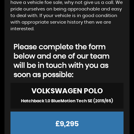
have a vehicle foe sale, why not give us a call. We
pride ourselves on being approachable and easy
to deal with. If your vehicle is in good condition
with appropriate service history then we are
interested.
Please complete the form
below and one of our team
will be in touch with you as
soon as possible:
VOLKSWAGEN
POLO
Hatchback 1.0 BlueMotion Tech SE (2015/65)
£9,295