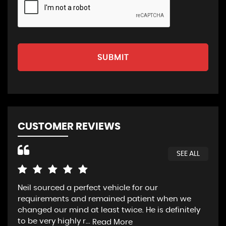
SUBMIT
CUSTOMER REVIEWS
SEE ALL
Neil sourced a perfect vehicle for our
HVC
requirements and remained patient when we
loo
changed our mind at least twice. He is definitely
luc
to be very highly r...
we 
Read More