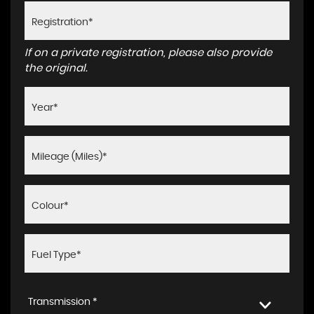
If on a private registration, please also provide
the original.
Transmission *