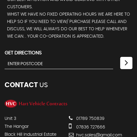
CUSTOMERS.
WHIST WE HAVE NO FIXED OPERATING HOURS WE ARE HERE TO
HELP SO IF YOU NEED TO VIEW/ PURCHASE PLEASE CALL AND
DISCUSS, WE WILL ALWAYS DO OUR BEST TO HELP WHENEVER
WE CAN. . YOUR CO-OPERATION IS APPRECIATED.
GET DIRECTIONS
CONTACT
US
Unit 3
01789 750839
The Hangar
07836 727666
Black Hill Industrial Estate
hvc.sales@gmail.com