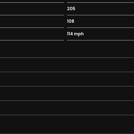
205
108
114 mph