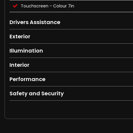
Touchscreen - Colour 7in
Drivers Assistance
Exterior
Illumination
Interior
Performance
Safety and Security