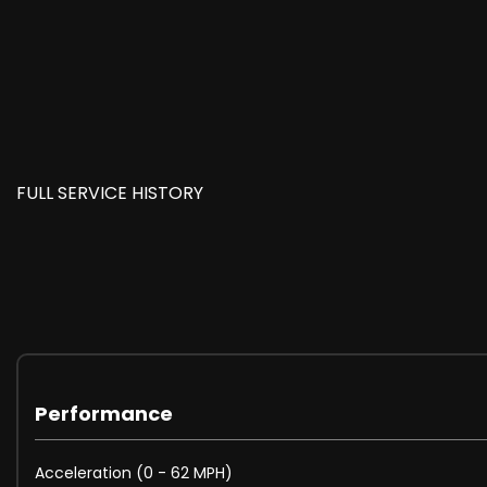
FULL SERVICE HISTORY
Performance
Acceleration (0 - 62 MPH)