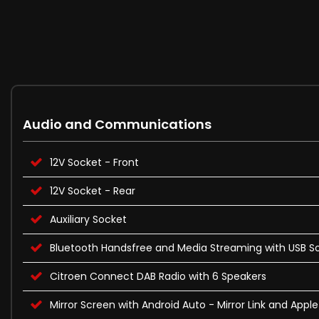
Audio and Communications
12V Socket - Front
12V Socket - Rear
Auxiliary Socket
Bluetooth Handsfree and Media Streaming with USB S
Citroen Connect DAB Radio with 6 Speakers
Mirror Screen with Android Auto - Mirror Link and Appl