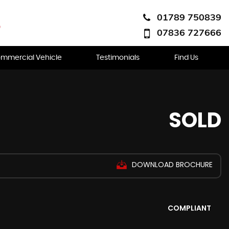
01789 750839
07836 727666
mmercial Vehicle
Testimonials
Find Us
SOLD
DOWNLOAD BROCHURE
COMPLIANT