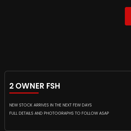
2 OWNER FSH
NEW STOCK ARRIVES IN THE NEXT FEW DAYS
FULL DETAILS AND PHOTOGRAPHS TO FOLLOW ASAP