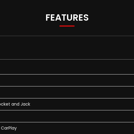
FEATURES
ocket and Jack
e CarPlay