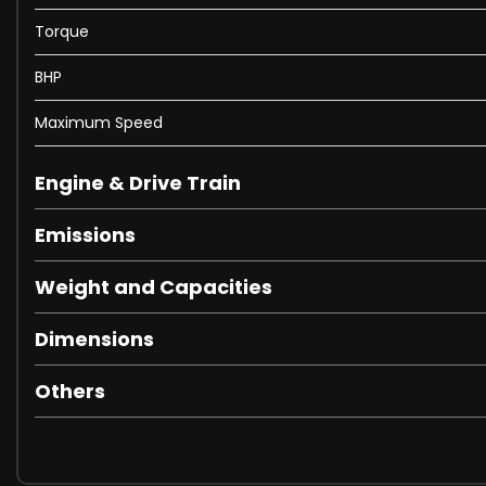
Torque
BHP
Maximum Speed
Engine & Drive Train
Emissions
Weight and Capacities
Dimensions
Others