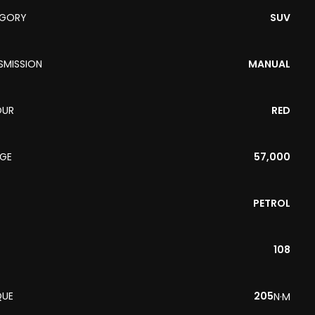
EGORY
SUV
SMISSION
MANUAL
OUR
RED
AGE
57,000
PETROL
108
QUE
205
N·M