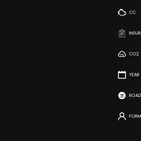
CC
INSU
CO2
YEAR
ROAD
FORM