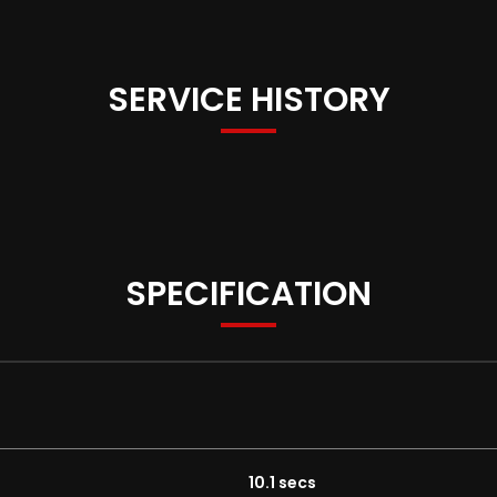
SERVICE HISTORY
SPECIFICATION
10.1 secs