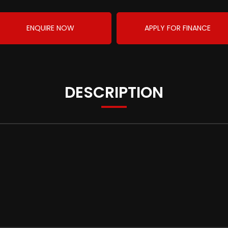
ENQUIRE NOW
APPLY FOR FINANCE
DESCRIPTION