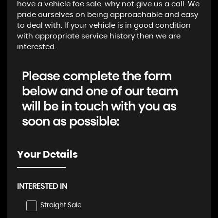
have a vehicle foe sale, why not give us a call. We
pride ourselves on being approachable and easy
to deal with. If your vehicle is in good condition
with appropriate service history then we are
interested.
Please complete the form
below and one of our team
will be in touch with you as
soon as possible:
Your Details
INTERESTED IN
Straight Sale