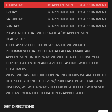
THURSDAY
BY APPOINTMENT - BT APPOINTMENT
FRIDAY
BY APPOINTMENT - BY APPOINTMENT
SATURDAY
BY APPOINTMENT - BY APPOINTMENT
SUNDAY
BY APPOINTMENT - BY APPOINTMENT
PLEASE NOTE THAT WE OPERATE A 'BY APPOINTMENT'
DEALERSHIP.
TO BE ASSURED OF THE BEST SERVICE WE WOULD
RECOMMEND THAT YOU CALL AHEAD AND MAKE AN
APPOINTMENT, IN THIS WAY WE WILL BE ABLE TO GIVE YOU
OUR BEST ATTENTION AND AVOID CLASHING WITH OTHER
CUSTOMERS.
WHIST WE HAVE NO FIXED OPERATING HOURS WE ARE HERE TO
HELP SO IF YOU NEED TO VIEW/ PURCHASE PLEASE CALL AND
DISCUSS, WE WILL ALWAYS DO OUR BEST TO HELP WHENEVER
WE CAN. . YOUR CO-OPERATION IS APPRECIATED.
GET DIRECTIONS