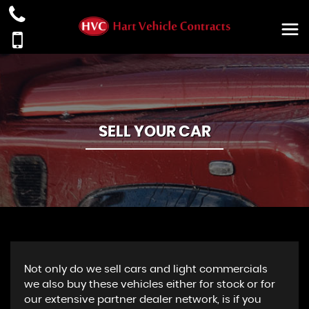
SELL YOUR CAR
Not only do we sell cars and light commercials
we also buy these vehicles either for stock or for
our extensive partner dealer network, is if you