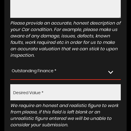
Please provide an accurate, honest description of
your Car condition. For example, please make us
aware of any damage, issues, defects, known
faults, work required etc in order for us to make
an accurate valuation that we can stick to upon
inspection.
Outstanding Finance *
We require an honest and realistic figure to work
from please, if this field is left blank or an
unrealistic figure entered we will be unable to
consider your submission.