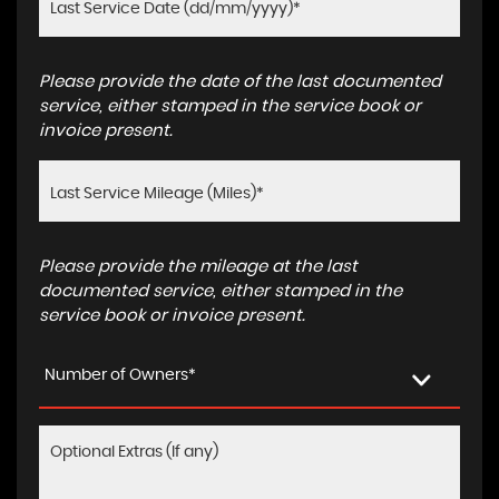
Please provide the date of the last documented
service, either stamped in the service book or
invoice present.
Please provide the mileage at the last
documented service, either stamped in the
service book or invoice present.
Number of Owners*