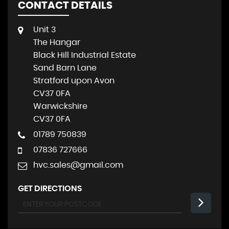
CONTACT DETAILS
Unit 3
The Hangar
Black Hill Industrial Estate
Sand Barn Lane
Stratford upon Avon
CV37 0FA
Warwickshire
CV37 0FA
01789 750839
07836 727666
hvc.sales@gmail.com
GET DIRECTIONS