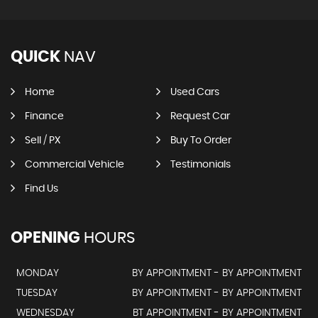
QUICK
NAV
Home
Used Cars
Finance
Request Car
Sell / PX
Buy To Order
Commercial Vehicle
Testimonials
Find Us
OPENING
HOURS
MONDAY
BY APPOINTMENT - BY APPOINTMENT
TUESDAY
BY APPOINTMENT - BY APPOINTMENT
WEDNESDAY
BT APPOINTMENT - BY APPOINTMENT