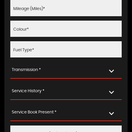
Transmission *
Service History *
Service Book Present *