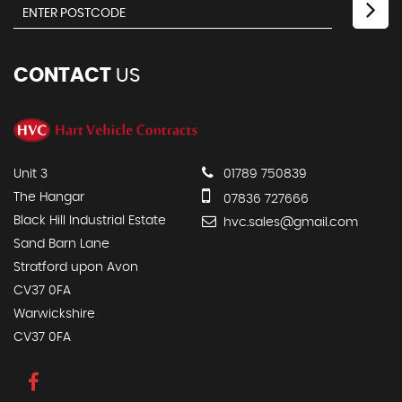
CONTACT
US
Unit 3
01789 750839
The Hangar
07836 727666
Black Hill Industrial Estate
hvc.sales@gmail.com
Sand Barn Lane
Stratford upon Avon
CV37 0FA
Warwickshire
CV37 0FA