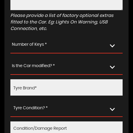
Please provide a list of factory optional extras
fitted to the Car. Eg: Lights On Warning, USB
Connection, etc.
Number of Keys *
Is the Car modified? *
Tyre Condition? *