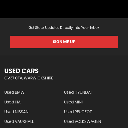
Get Stock Updates Directly Into Your Inbox
SIGN ME UP
USED CARS
CV37 0FA, WARWICKSHIRE
Used BMW
Used HYUNDAI
Used KIA
Used MINI
Used NISSAN
Used PEUGEOT
Used VAUXHALL
Used VOLKSWAGEN