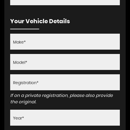
Your Vehicle Details
If on a private registration, please also provide
the original.