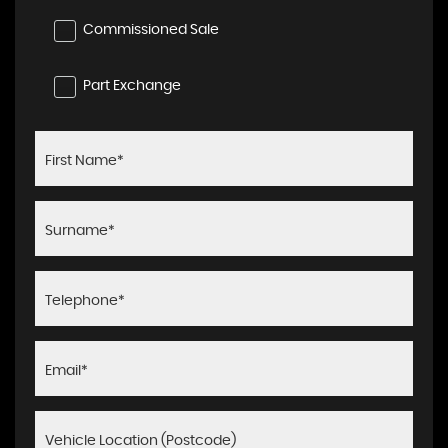
Commissioned Sale
Part Exchange