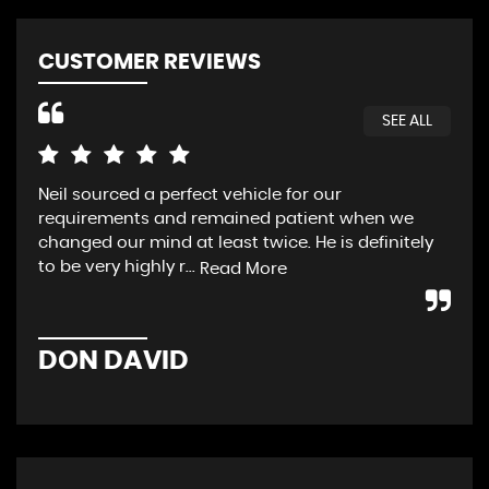
CUSTOMER REVIEWS
SEE ALL
Neil sourced a perfect vehicle for our
HVC
requirements and remained patient when we
loo
changed our mind at least twice. He is definitely
luc
to be very highly r...
we 
Read More
DON DAVID
P