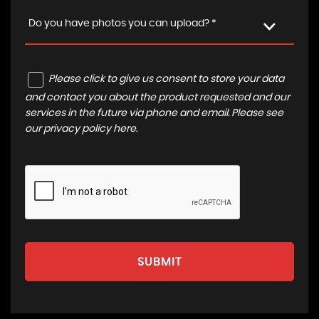
Do you have photos you can upload? *
Please click to give us consent to store your data
and contact you about the product requested and our
services in the future via phone and email. Please see
our
privacy policy here
.
SUBMIT