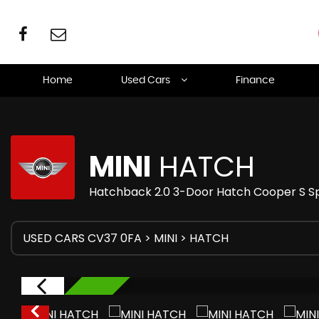
Home
Used Cars
Finance
MINI
HATCH
Hatchback 2.0 3-Door Hatch Cooper S Sp
USED CARS CV37 0FA
>
MINI
> HATCH
RESERVED