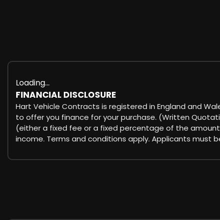
Loading...
FINANCIAL DISCLOSURE
Hart Vehicle Contracts is registered in England and Wal
to offer you finance for your purchase. (Written Quotat
(either a fixed fee or a fixed percentage of the amount
income. Terms and conditions apply. Applicants must be 