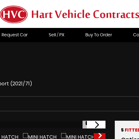
Request Car
Sell / PX
Buy To Order
Co
ort (2021/71)
1/39
5
FITTE
RESERVED