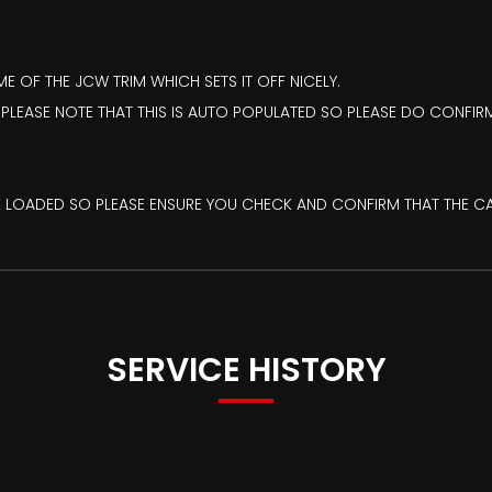
 OF THE JCW TRIM WHICH SETS IT OFF NICELY.
 PLEASE NOTE THAT THIS IS AUTO POPULATED SO PLEASE DO CONFIRM
PRE LOADED SO PLEASE ENSURE YOU CHECK AND CONFIRM THAT THE C
SERVICE HISTORY