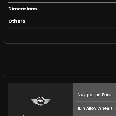
Dimensions
Others
Navigation Pack
18in Alloy Wheels