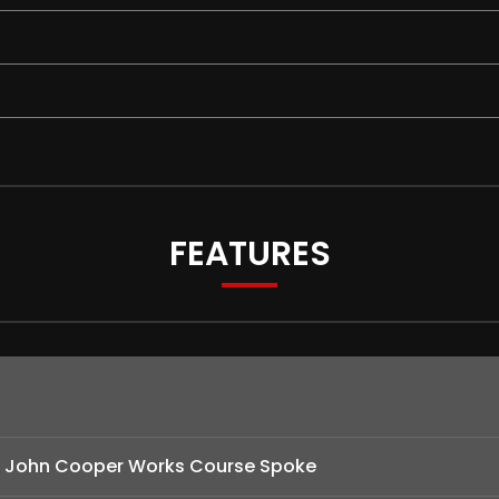
FEATURES
 - John Cooper Works Course Spoke