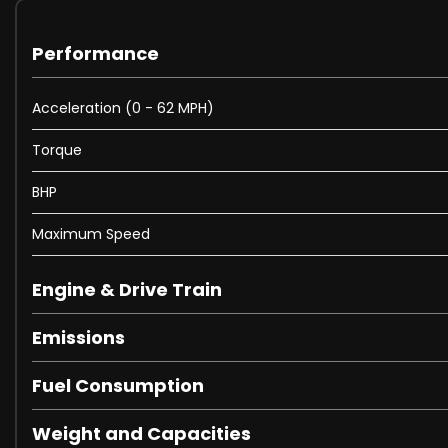
Performance
Acceleration (0 - 62 MPH)
Torque
BHP
Maximum Speed
Engine & Drive Train
Emissions
Fuel Consumption
Weight and Capacities