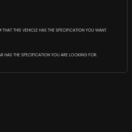
 THAT THIS VEHICLE HAS THE SPECIFICATION YOU WANT.
AR HAS THE SPECIFICATION YOU ARE LOOKING FOR.