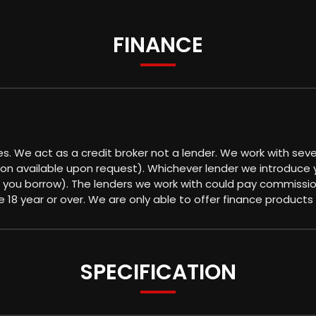
FINANCE
es. We act as a credit broker not a lender. We work with sev
ion available upon request). Whichever lender we introduce 
 you borrow). The lenders we work with could pay commission 
18 year or over. We are only able to offer finance products
SPECIFICATION