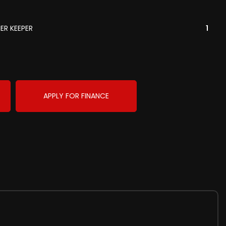
ER KEEPER
1
APPLY FOR FINANCE