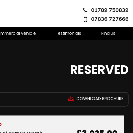
01789 750839
07836 727666
mmercial Vehicle
Testimonials
Find Us
RESERVED
DOWNLOAD BROCHURE
D