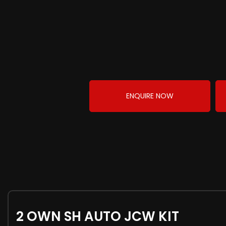
ENQUIRE NOW
2 OWN SH AUTO JCW KIT