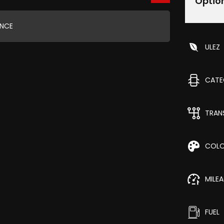
Optio
ANCE
ULEZ
CAT
TRAN
COL
MILE
FUEL