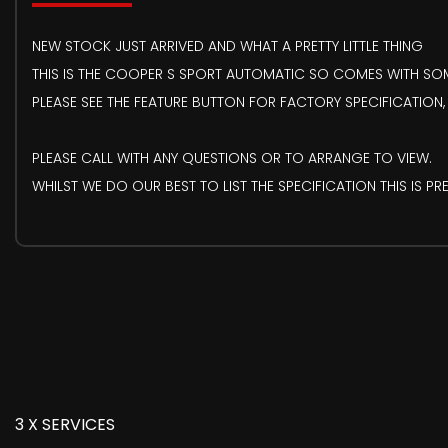
NEW STOCK JUST ARRIVED AND WHAT A PRETTY LITTLE THING
THIS IS THE COOPER S SPORT AUTOMATIC SO COMES WITH SOME
PLEASE SEE THE FEATURE BUTTON FOR FACTORY SPECIFICATION,
PLEASE CALL WITH ANY QUESTIONS OR TO ARRANGE TO VIEW.
WHILST WE DO OUR BEST TO LIST THE SPECIFICATION THIS IS 
3 X SERVICES