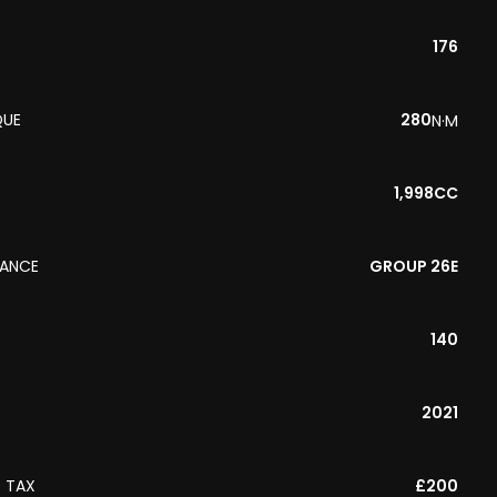
176
QUE
280
N·M
1,998CC
RANCE
GROUP 26E
140
2021
 TAX
£200