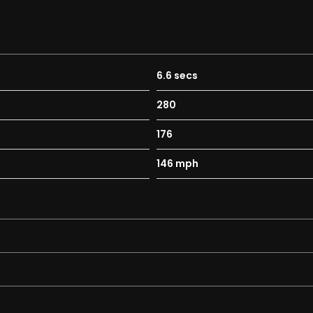
6.6 secs
280
176
146 mph