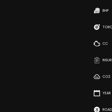
BHP
TOR
CC
INSU
CO2
YEAR
ROAD