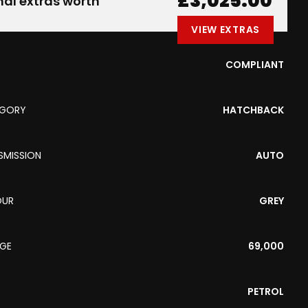
£3,025.00
nal extras worth
VIEW EXTRAS
COMPLIANT
EGORY
HATCHBACK
SMISSION
AUTO
OUR
GREY
AGE
69,000
PETROL