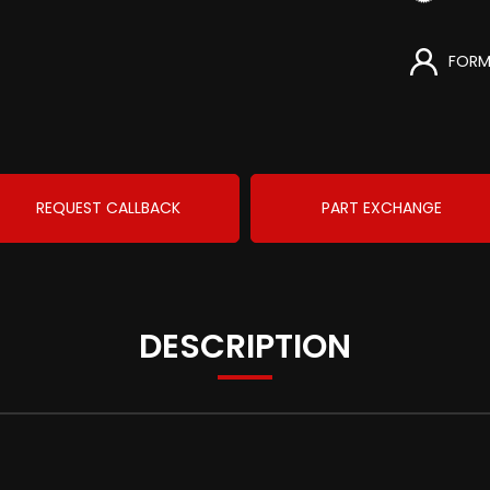
FORM
REQUEST CALLBACK
PART EXCHANGE
DESCRIPTION