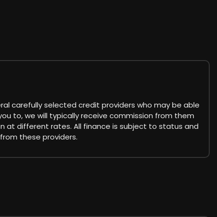
eral carefully selected credit providers who may be able
you to, we will typically receive commission from them
at different rates. All finance is subject to status and
 from these providers.