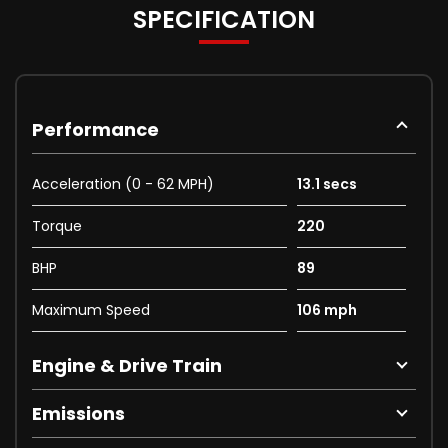
SPECIFICATION
Performance
Acceleration (0 - 62 MPH)
13.1 secs
Torque
220
BHP
89
Maximum Speed
106 mph
Engine & Drive Train
Emissions