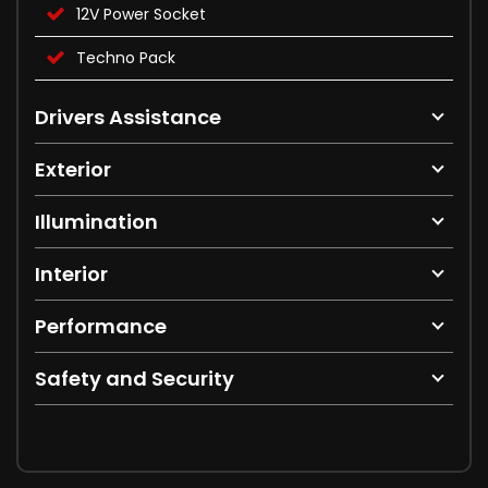
12V Power Socket
Techno Pack
Drivers Assistance
Exterior
Illumination
Interior
Performance
Safety and Security