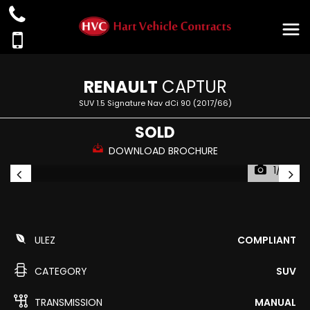
RENAULT
CAPTUR
SUV 1.5 Signature Nav dCi 90 (2017/66)
SOLD
DOWNLOAD BROCHURE
1/39
ULEZ
COMPLIANT
CATEGORY
SUV
TRANSMISSION
MANUAL