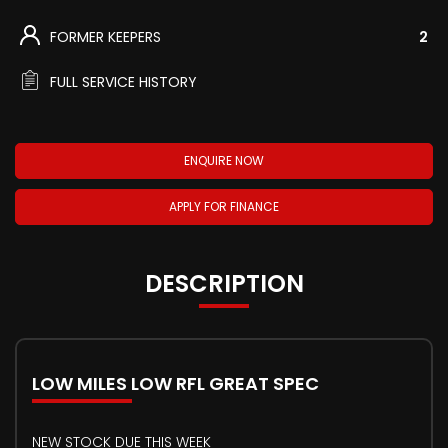
FORMER KEEPERS
2
FULL SERVICE HISTORY
ENQUIRE NOW
APPLY FOR FINANCE
DESCRIPTION
LOW MILES LOW RFL GREAT SPEC
NEW STOCK DUE THIS WEEK