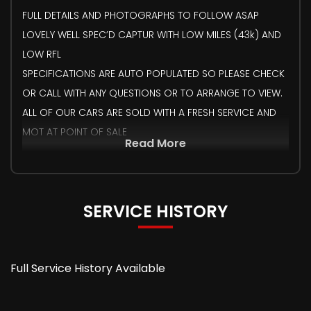
FULL DETAILS AND PHOTOGRAPHS TO FOLLOW ASAP
LOVELY WELL SPEC’D CAPTUR WITH LOW MILES (43k) AND
LOW RFL
SPECIFICATIONS ARE AUTO POPULATED SO PLEASE CHECK
OR CALL WITH ANY QUESTIONS OR TO ARRANGE TO VIEW.
ALL OF OUR CARS ARE SOLD WITH A FRESH SERVICE AND
MOT AT POINT OF SALE
Read More
SERVICE HISTORY
Full Service History Available