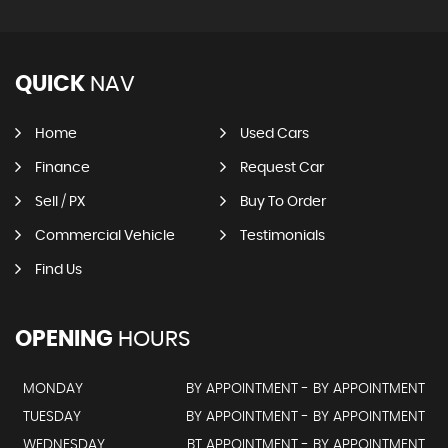
QUICK
NAV
Home
Used Cars
Finance
Request Car
Sell / PX
Buy To Order
Commercial Vehicle
Testimonials
Find Us
OPENING
HOURS
MONDAY
BY APPOINTMENT - BY APPOINTMENT
TUESDAY
BY APPOINTMENT - BY APPOINTMENT
WEDNESDAY
BT APPOINTMENT - BY APPOINTMENT