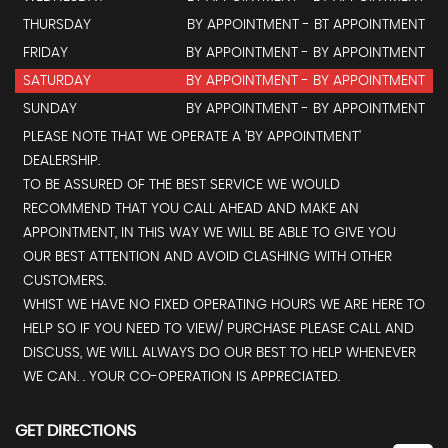
THURSDAY
BY APPOINTMENT - BT APPOINTMENT
FRIDAY
BY APPOINTMENT - BY APPOINTMENT
SATURDAY
BY APPOINTMENT - BY APPOINTMENT
SUNDAY
BY APPOINTMENT - BY APPOINTMENT
PLEASE NOTE THAT WE OPERATE A 'BY APPOINTMENT'
DEALERSHIP.
TO BE ASSURED OF THE BEST SERVICE WE WOULD
RECOMMEND THAT YOU CALL AHEAD AND MAKE AN
APPOINTMENT, IN THIS WAY WE WILL BE ABLE TO GIVE YOU
OUR BEST ATTENTION AND AVOID CLASHING WITH OTHER
CUSTOMERS.
WHIST WE HAVE NO FIXED OPERATING HOURS WE ARE HERE TO
HELP SO IF YOU NEED TO VIEW/ PURCHASE PLEASE CALL AND
DISCUSS, WE WILL ALWAYS DO OUR BEST TO HELP WHENEVER
WE CAN. . YOUR CO-OPERATION IS APPRECIATED.
GET DIRECTIONS