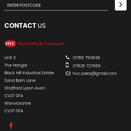
CONTACT
US
Unit 3
01789 750839
The Hangar
07836 727666
Black Hill Industrial Estate
hvc.sales@gmail.com
Sand Barn Lane
Stratford upon Avon
CV37 0FA
Warwickshire
CV37 0FA