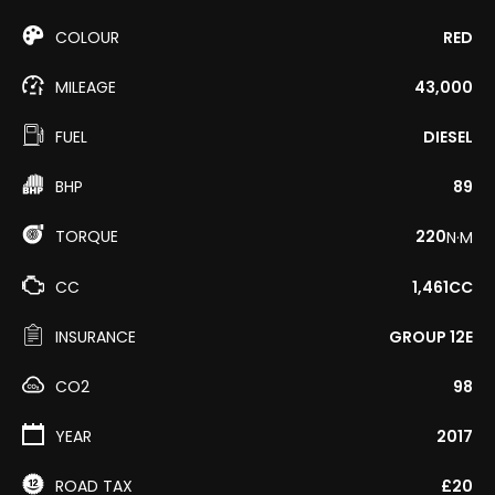
COLOUR
RED
MILEAGE
43,000
FUEL
DIESEL
BHP
89
TORQUE
220
N·M
CC
1,461CC
INSURANCE
GROUP 12E
CO2
98
YEAR
2017
ROAD TAX
£20