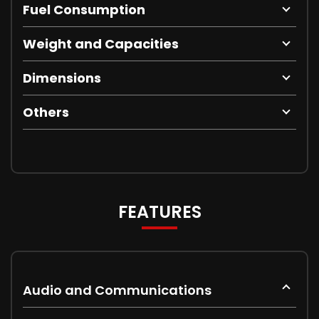
Fuel Consumption
Weight and Capacities
Dimensions
Others
FEATURES
Audio and Communications