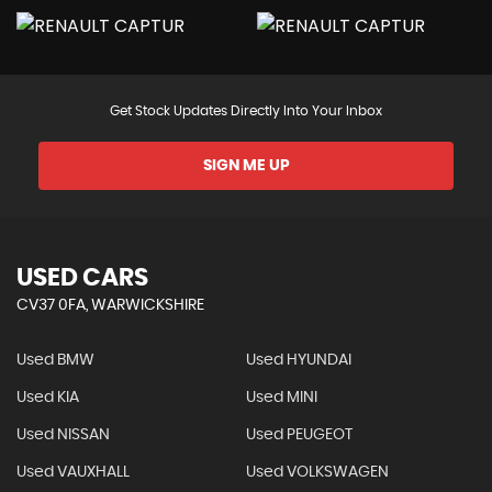
Get Stock Updates Directly Into Your Inbox
SIGN ME UP
USED CARS
CV37 0FA, WARWICKSHIRE
Used BMW
Used HYUNDAI
Used KIA
Used MINI
Used NISSAN
Used PEUGEOT
Used VAUXHALL
Used VOLKSWAGEN