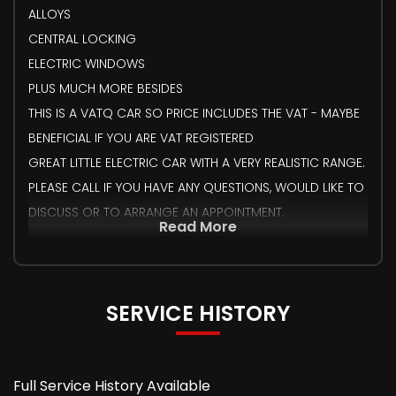
ALLOYS
CENTRAL LOCKING
ELECTRIC WINDOWS
PLUS MUCH MORE BESIDES
THIS IS A VATQ CAR SO PRICE INCLUDES THE VAT - MAYBE
BENEFICIAL IF YOU ARE VAT REGISTERED
GREAT LITTLE ELECTRIC CAR WITH A VERY REALISTIC RANGE.
PLEASE CALL IF YOU HAVE ANY QUESTIONS, WOULD LIKE TO
DISCUSS OR TO ARRANGE AN APPOINTMENT.
Read More
SERVICE HISTORY
Full Service History Available