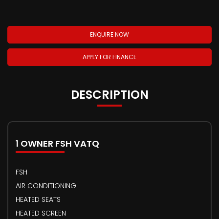
ENQUIRE NOW
APPLY FOR FINANCE
DESCRIPTION
1 OWNER FSH VATQ
FSH
AIR CONDITIONING
HEATED SEATS
HEATED SCREEN