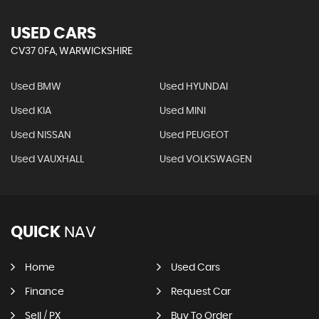
USED CARS
CV37 0FA, WARWICKSHIRE
Used BMW
Used HYUNDAI
Used KIA
Used MINI
Used NISSAN
Used PEUGEOT
Used VAUXHALL
Used VOLKSWAGEN
QUICK
NAV
Home
Used Cars
Finance
Request Car
Sell / PX
Buy To Order