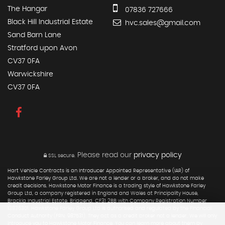
The Hangar
07836 727666
Black Hill Industrial Estate
hvc.sales@gmail.com
Sand Barn Lane
Stratford upon Avon
CV37 0FA
Warwickshire
CV37 0FA
Please read our
privacy policy
SSL secure.
Hart Vehicle Contracts is an Introducer Appointed Representative (IAR) of
Hawkstone Farley Group Ltd. We are not a lender or a broker, and do not make
credit decisions. Hawkstone Motor Finance is a trading style of Hawkstone Farley
Group Ltd, a company registered in England and Wales at Principality House,
Brackla Industrial Estate, Bridgend, CF31 2BB with Company Registration Number
13836301. Hawkstone Farley Group Ltd is authorised and regulated by the Financial
Conduct Authority (FRN: 987531). They act as a credit broker not a lender. We will only
introduce you to Hawkstone Motor Finance. You can learn more about them by