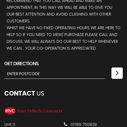
RECOMMEND THAT YOU CALL AHEAD AND MAKE AN
APPOINTMENT, IN THIS WAY WE WILL BE ABLE TO GIVE YOU
OUR BEST ATTENTION AND AVOID CLASHING WITH OTHER
CUSTOMERS.
WHIST WE HAVE NO FIXED OPERATING HOURS WE ARE HERE TO
HELP SO IF YOU NEED TO VIEW/ PURCHASE PLEASE CALL AND
DISCUSS, WE WILL ALWAYS DO OUR BEST TO HELP WHENEVER
WE CAN. . YOUR CO-OPERATION IS APPRECIATED.
GET DIRECTIONS
CONTACT
US
Unit 3
01789 750839