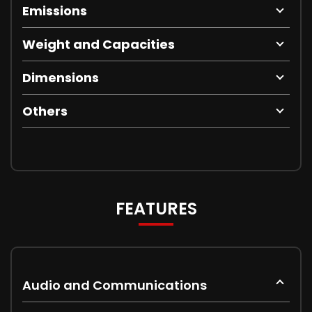
Emissions
Weight and Capacities
Dimensions
Others
FEATURES
Audio and Communications