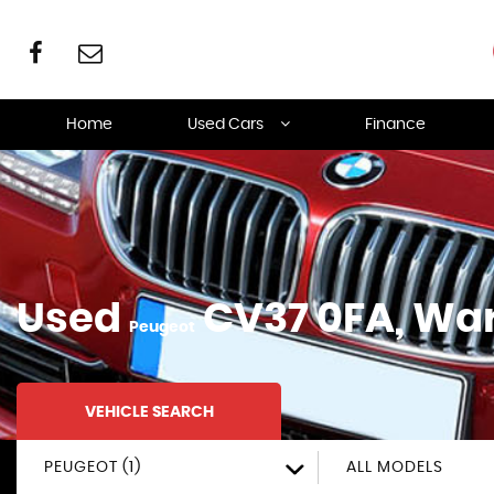
Home
Used Cars
Finance
Used
CV37 0FA, Wa
Peugeot
VEHICLE SEARCH
PEUGEOT (1)
ALL MODELS