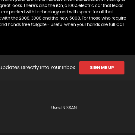
at looks. There’s also the iOn, a 100% electric car that leads
 car packed with technology and with space for all that
t with the 2008, 3008 and the new 5008. For those who require
 hands free tailgate - useful when your hands are full. Call
Updates Directly Into Your Inbox
SIGN ME UP
Used NISSAN