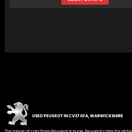
Whilst we do our very best to provide all relevant inform
important that you check that the details and specifica
USED PEUGEOT
IN CV37 0FA, WARWICKSHIRE
The range of cars from Peugeot is huge. Peugeot cater for all t