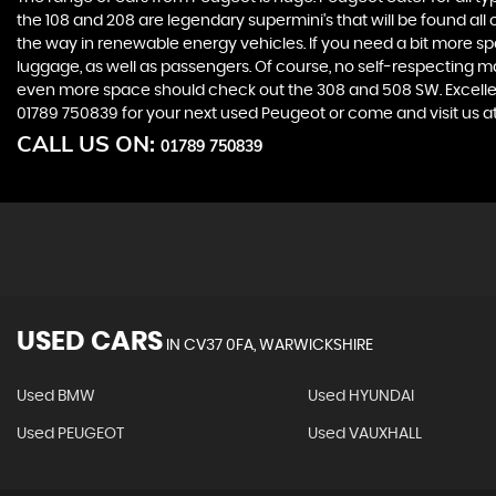
the 108 and 208 are legendary supermini's that will be found all
the way in renewable energy vehicles. If you need a bit more sp
luggage, as well as passengers. Of course, no self-respecting 
even more space should check out the 308 and 508 SW. Excellent
01789 750839 for your next used Peugeot or come and visit us 
CALL US ON:
01789 750839
USED CARS
IN
CV37 0FA, WARWICKSHIRE
Used BMW
Used HYUNDAI
Used PEUGEOT
Used VAUXHALL