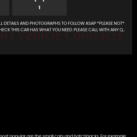
1
L DETAILS AND PHOTOGRAPHS TO FOLLOW ASAP *PLEASE NOT*
ECK THIS CAR HAS WHAT YOU NEED. PLEASE CALL WITH ANY Q...
 data is auto populated and for this reason it is
d and expect.If in doubt please ask.
e most popular are the small cars and hatchbacks. For example,