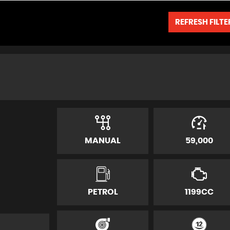
REFRESH FILTE
MANUAL
59,000
PETROL
1199CC