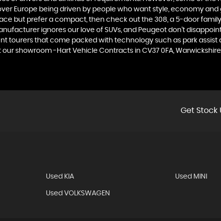
 over Europe being driven by people who want style, economy and gre
ace but prefer a compact, then check out the 308, a 5-door family
manufacturer ignores our love of SUVs, and Peugeot don’t disappoin
 tourers that come packed with technology such as park assist and
at our showroom -Hart Vehicle Contracts in CV37 0FA, Warwickshire
Get Stock 
Used KIA
Used MINI
Used VOLKSWAGEN