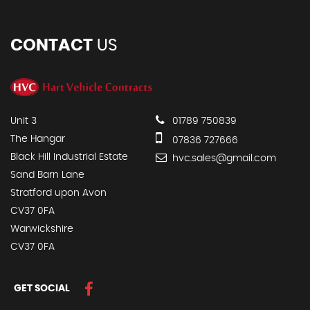
CONTACT
US
Unit 3
01789 750839
The Hangar
07836 727666
Black Hill Industrial Estate
hvc.sales@gmail.com
Sand Barn Lane
Stratford upon Avon
CV37 0FA
Warwickshire
CV37 0FA
GET SOCIAL