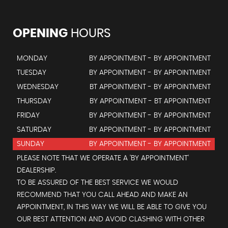
OPENING
HOURS
MONDAY
BY APPOINTMENT - BY APPOINTMENT
TUESDAY
BY APPOINTMENT - BY APPOINTMENT
WEDNESDAY
BT APPOINTMENT - BY APPOINTMENT
THURSDAY
BY APPOINTMENT - BT APPOINTMENT
FRIDAY
BY APPOINTMENT - BY APPOINTMENT
SATURDAY
BY APPOINTMENT - BY APPOINTMENT
SUNDAY
BY APPOINTMENT - BY APPOINTMENT
PLEASE NOTE THAT WE OPERATE A 'BY APPOINTMENT'
DEALERSHIP.
TO BE ASSURED OF THE BEST SERVICE WE WOULD
RECOMMEND THAT YOU CALL AHEAD AND MAKE AN
APPOINTMENT, IN THIS WAY WE WILL BE ABLE TO GIVE YOU
OUR BEST ATTENTION AND AVOID CLASHING WITH OTHER