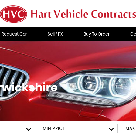
Request Car
Sell / PX
Buy To Order
Co
rwickshire
MIN PRICE
MAX 