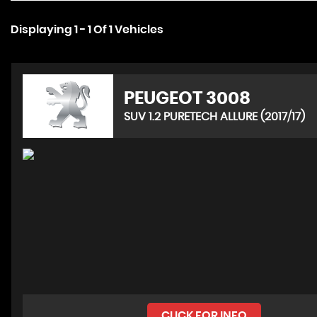
Displaying 1 - 1 Of 1 Vehicles
PEUGEOT
3008
SUV 1.2 PURETECH ALLURE (2017/17)
CLICK FOR INFO