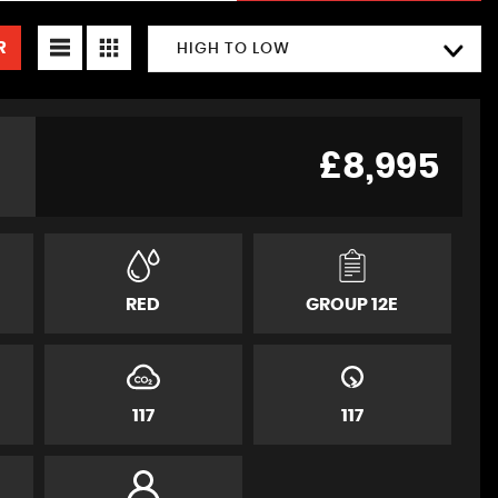
R
HIGH TO LOW
£8,995
RED
GROUP 12E
117
117