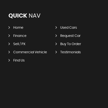
QUICK
NAV
Home
Used Cars
Finance
Request Car
Sell / PX
Buy To Order
Commercial Vehicle
Testimonials
Find Us