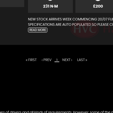
231 N·M
£200
NEW STOCK ARRIVES WEEK COMMENCING 20/07 FUL
SPECIFICATIONS ARE AUTO POPULATED SO PLEASE CH
READ MORE
FIRST
PREV
NEXT
LAST
1
ation in respect of the vehicle that we offer for sale, some
tion of the car you maybe looking to buy are what you nee
ypes of drivers and all kinds of requirements. However, some of th