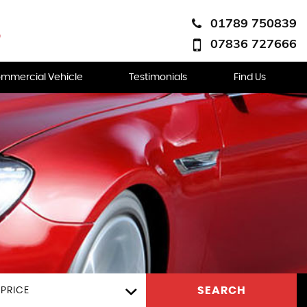
01789 750839
07836 727666
mmercial Vehicle
Testimonials
Find Us
SEARCH
PRICE