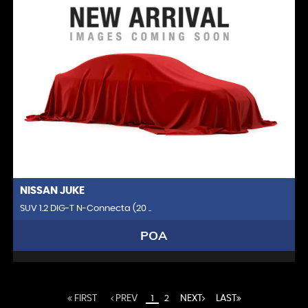
NISSAN
JUKE
SUV 1.2 DIG-T N-Connecta (20 ..
POA
FIRST
PREV
NEXT
LAST
1
2