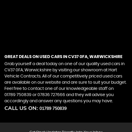
Whilst we do our very best to provide all relevant
information in respect of the vehicle that we offer for
sale, some data is auto populated and for this
reason it is important that you check that the details
and specification of the car you maybe looking to
buy are what you need and expect.If in doubt please
ask.
GREAT DEALS ON USED CARS IN CV37 0FA, WARWICKSHIRE
Grab yourself a deal today on one of our quality used cars in
CV37 0FA, Warwickshire by visiting our showroom at Hart
Vehicle Contracts. All of our competitively priced used cars
are available on our website and are sure to suit your budget.
Feel free to contact one of our knowledgeable staff on
01789 750839
or
07836 727666
and they will advise you
accordingly and answer any questions you may have.
CALL US ON:
01789 750839