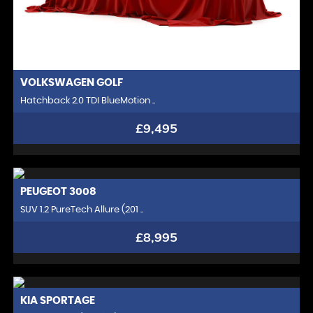
VOLKSWAGEN
GOLF
Hatchback 2.0 TDI BlueMotion ..
£9,495
PEUGEOT
3008
SUV 1.2 PureTech Allure (201 ..
£8,995
KIA
SPORTAGE