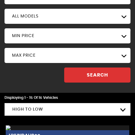
ALL MODELS
MIN PRICE
MAX PRICE
SEARCH
Displaying 1 - 15 Of 16 Vehicles
HIGH TO LOW