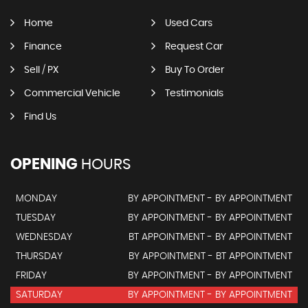
Home
Used Cars
Finance
Request Car
Sell / PX
Buy To Order
Commercial Vehicle
Testimonials
Find Us
OPENING
HOURS
MONDAY
BY APPOINTMENT - BY APPOINTMENT
TUESDAY
BY APPOINTMENT - BY APPOINTMENT
WEDNESDAY
BT APPOINTMENT - BY APPOINTMENT
THURSDAY
BY APPOINTMENT - BT APPOINTMENT
FRIDAY
BY APPOINTMENT - BY APPOINTMENT
SATURDAY
BY APPOINTMENT - BY APPOINTMENT