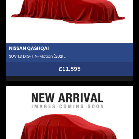
NISSAN
QASHQAI
SUV 1.3 DIG-T N-Motion (2021 ..
£11,595