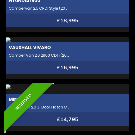
HYUNDAI
I800
Campervan 2.5 CRDi Style (20 ..
£18,995
VAUXHALL
VIVARO
Camper Van 2.0 2900 CDTi (20 ..
£16,995
RESERVED
MINI
HATCH
Hatchback 2.0 3-Door Hatch C ..
£14,795