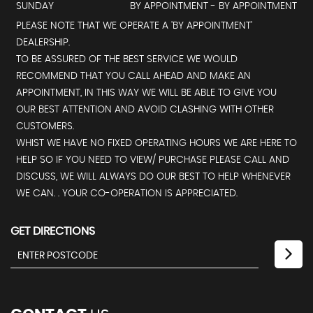
SUNDAY
BY APPOINTMENT - BY APPOINTMENT
PLEASE NOTE THAT WE OPERATE A 'BY APPOINTMENT'
DEALERSHIP.
TO BE ASSURED OF THE BEST SERVICE WE WOULD
RECOMMEND THAT YOU CALL AHEAD AND MAKE AN
APPOINTMENT, IN THIS WAY WE WILL BE ABLE TO GIVE YOU
OUR BEST ATTENTION AND AVOID CLASHING WITH OTHER
CUSTOMERS.
WHIST WE HAVE NO FIXED OPERATING HOURS WE ARE HERE TO
HELP SO IF YOU NEED TO VIEW/ PURCHASE PLEASE CALL AND
DISCUSS, WE WILL ALWAYS DO OUR BEST TO HELP WHENEVER
WE CAN. . YOUR CO-OPERATION IS APPRECIATED.
GET DIRECTIONS