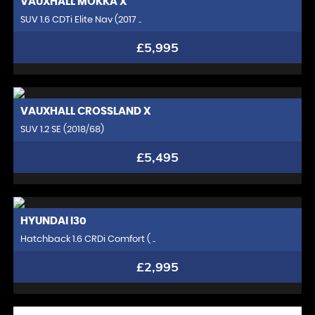
VAUXHALL
MOKKA X
SUV 1.6 CDTi Elite Nav (2017 ..
£5,995
VAUXHALL
CROSSLAND X
SUV 1.2 SE (2018/68)
£5,495
HYUNDAI
I30
Hatchback 1.6 CRDi Comfort ( ..
£2,995