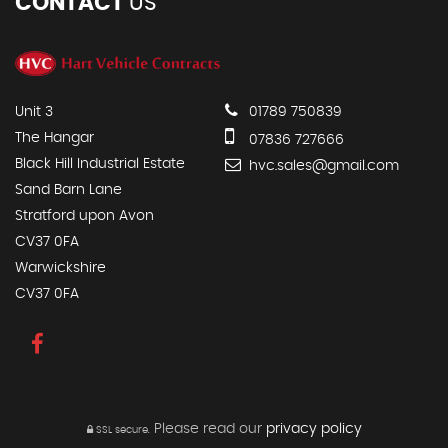
CONTACT
US
Unit 3
01789 750839
The Hangar
07836 727666
Black Hill Industrial Estate
hvc.sales@gmail.com
Sand Barn Lane
Stratford upon Avon
CV37 0FA
Warwickshire
CV37 0FA
Please read our
privacy policy
SSL secure.