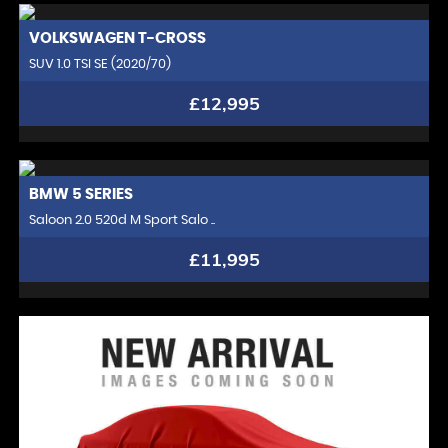
VOLKSWAGEN
T-CROSS
SUV 1.0 TSI SE (2020/70)
£12,995
BMW
5 SERIES
Saloon 2.0 520d M Sport Salo ..
£11,995