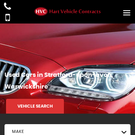
Used Cars in Stratford-upon-avon,
Warwickshire
VEHICLE SEARCH
MAKE