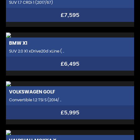
SUV 1.7 CRDi 1 (2017/67)
£7,595
BMW
X1
SUV 2.0 X1 xDrive20d xLine ( ..
£6,495
VOLKSWAGEN
GOLF
Convertible 1.2 TSI S (2014/ ..
£5,995