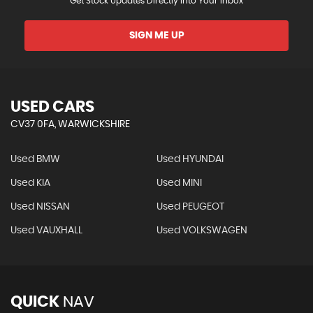
Get Stock Updates Directly Into Your Inbox
SIGN ME UP
USED CARS
CV37 0FA, WARWICKSHIRE
Used BMW
Used HYUNDAI
Used KIA
Used MINI
Used NISSAN
Used PEUGEOT
Used VAUXHALL
Used VOLKSWAGEN
QUICK
NAV